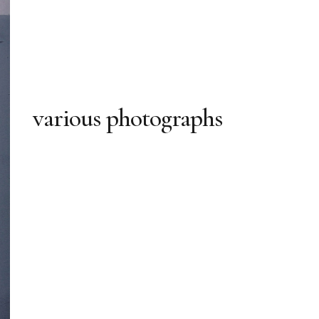
various photographs