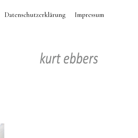
Datenschutzerklärung
Impressum