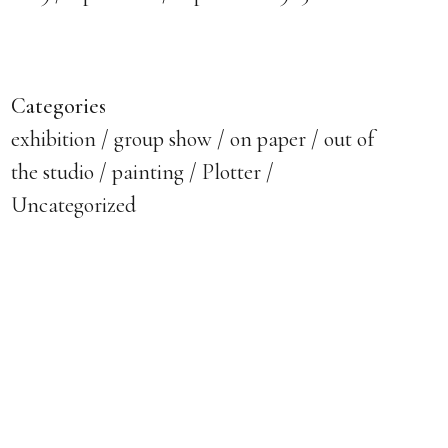
Categories
exhibition
group show
on paper
out of
the studio
painting
Plotter
Uncategorized