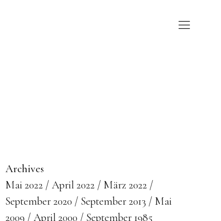
Archives
Mai 2022
April 2022
März 2022
September 2020
September 2013
Mai
2009
April 2000
September 1985