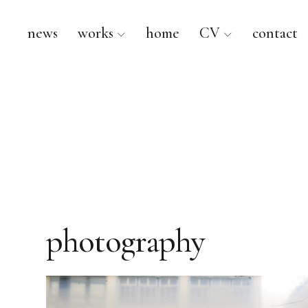
news
works
home
CV
contact
Kurt Ebbers
photography