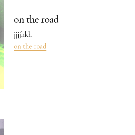
on the road
jjjjhkh
on the road