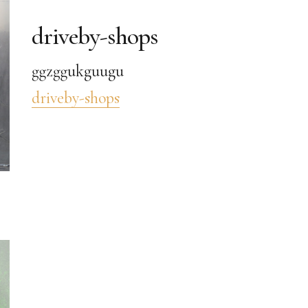
driveby-shops
ggzggukguugu
driveby-shops