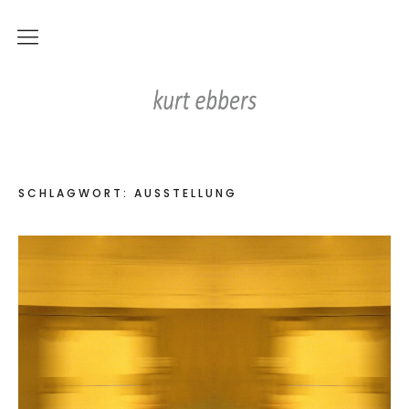
news
Kurt Ebbers
works
digital works
SCHLAGWORT:
AUSSTELLUNG
on paper
objects
paintings
photography
videos
home