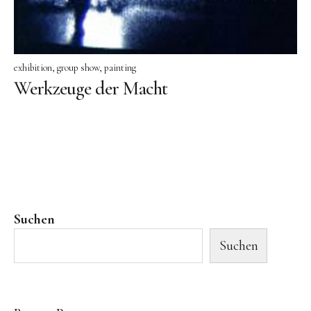
exhibition
group show
painting
Werkzeuge der Macht
Suchen
Suchen