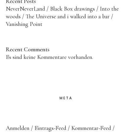
Recent Posts
NeverNeverLand
Black Box drawings
Into the
woods
The Universe and i walked into a bar
Vanishing Point
Recent Comments
Es sind keine Kommentare vorhanden.
META
Anmelden
Eintrags-Feed
Kommentar-Feed