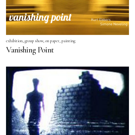
CV
one man shows
group shows
exhibition
group show
on paper
painting
contact
Vanishing Point
Datenschutzerklärung
Impressum
instagram
facebook
pinterest